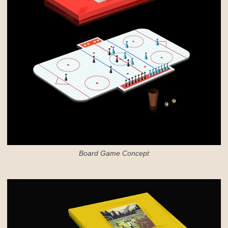
Board Game Concept