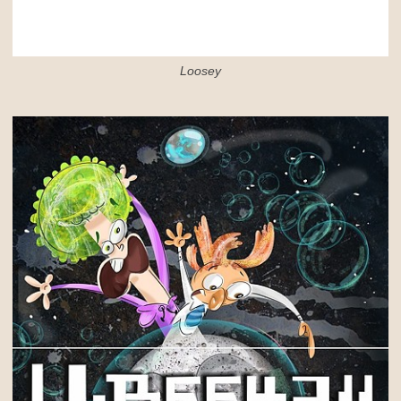
Loosey