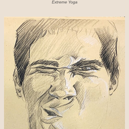
Extreme Yoga