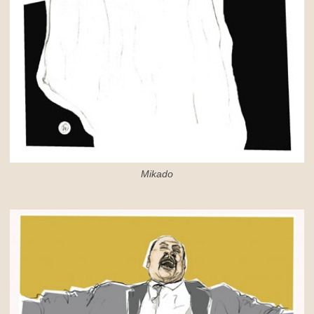
Mikado