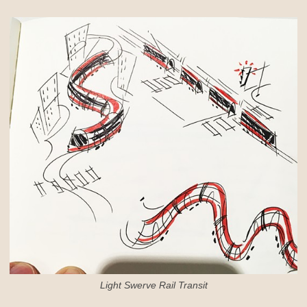
Light Swerve Rail Transit