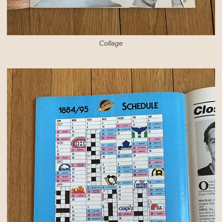
Collage