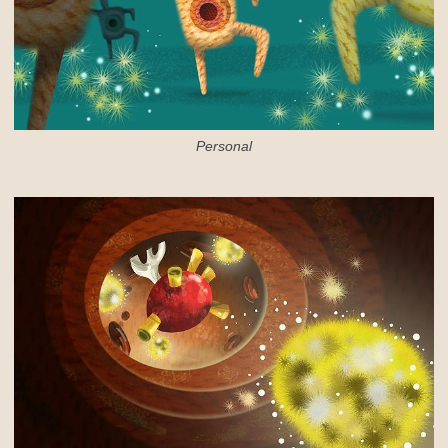
Personal