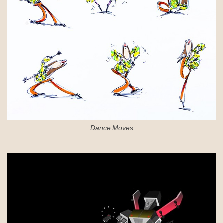
Dance Moves