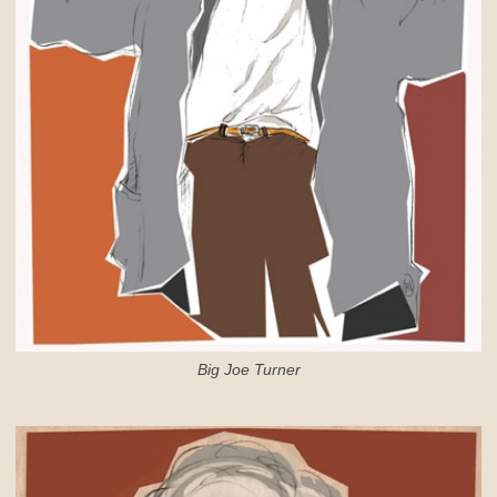
Big Joe Turner