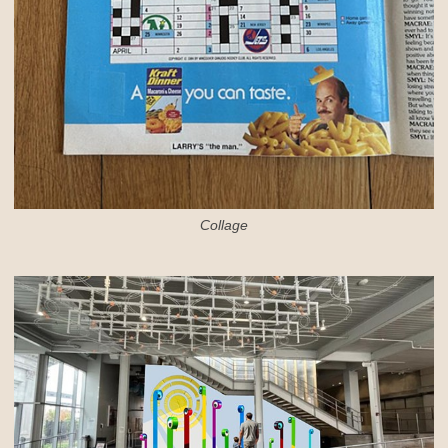
Collage