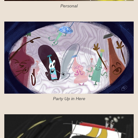
Personal
Party Up in Here