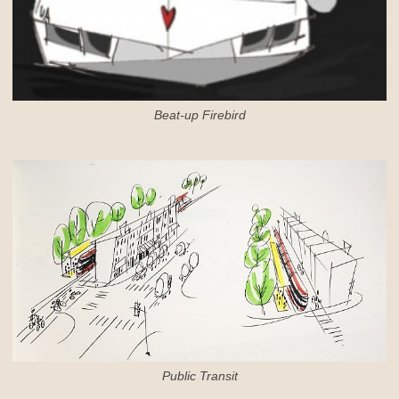
Beat-up Firebird
Public Transit