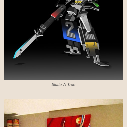
Skate-A-Tron