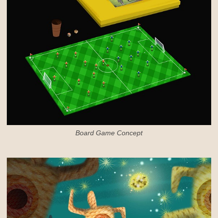
Board Game Concept