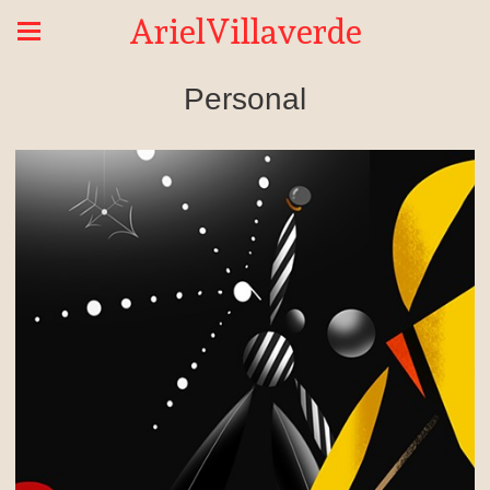
ArielVillaverde
Personal