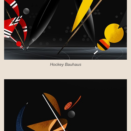
Hockey Bauhaus