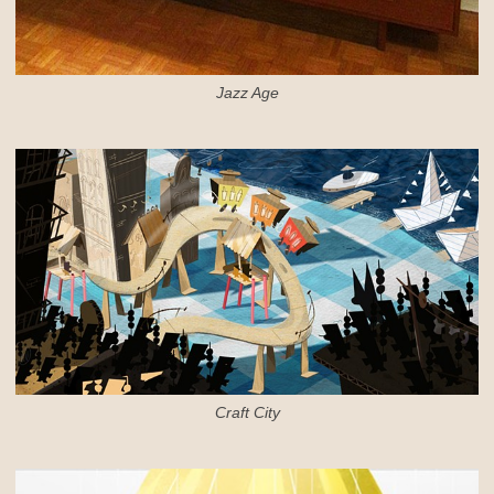
Jazz Age
Craft City