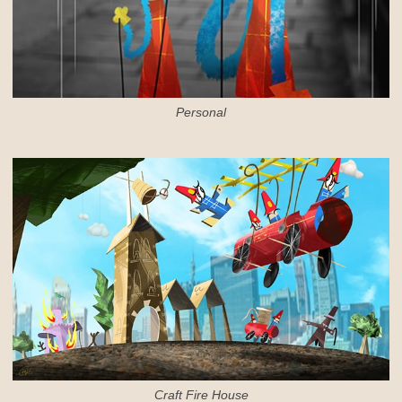
Personal
Craft Fire House