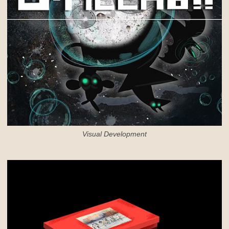
Visual Development