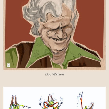
Doc Watson