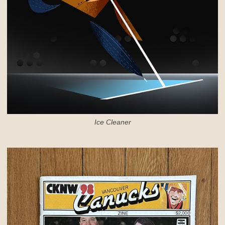
Ice Cleaner