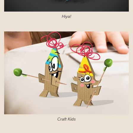
Hiya!
Craft Kids