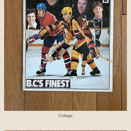
Collage