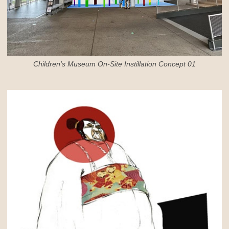
Children's Museum On-Site Instillation Concept 01