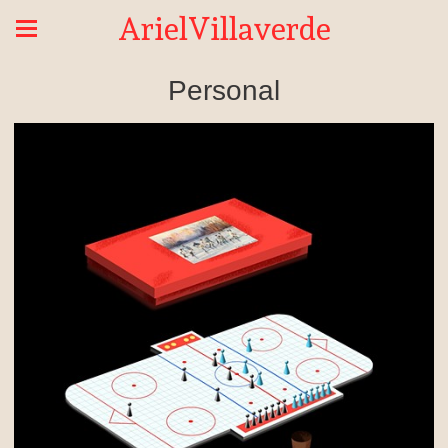
ArielVillaverde
Personal