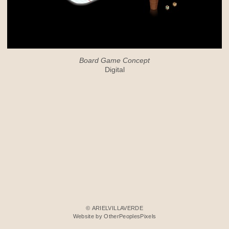
Board Game Concept
Digital
© ARIELVILLAVERDE
Website by OtherPeoplesPixels