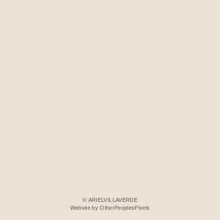
© ARIELVILLAVERDE
Website by OtherPeoplesPixels