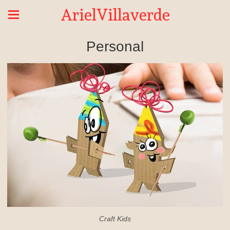
ArielVillaverde
Personal
Craft Kids