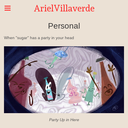
ArielVillaverde
Personal
When "sugar" has a party in your head
Party Up in Here