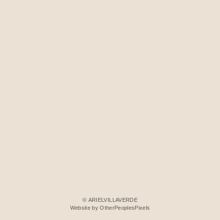
© ARIELVILLAVERDE
Website by OtherPeoplesPixels