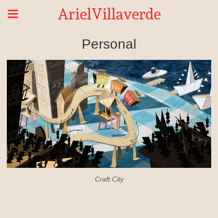
ArielVillaverde
Personal
Craft City