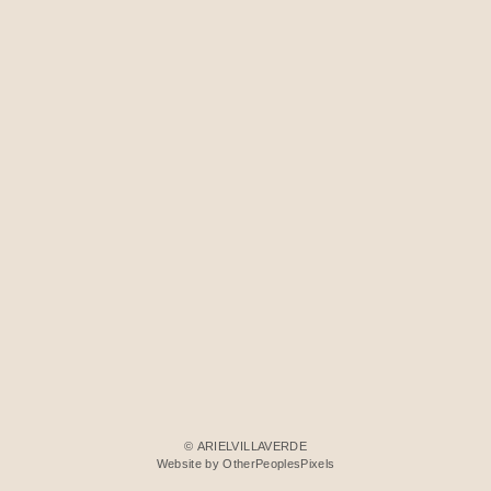
© ARIELVILLAVERDE
Website by OtherPeoplesPixels