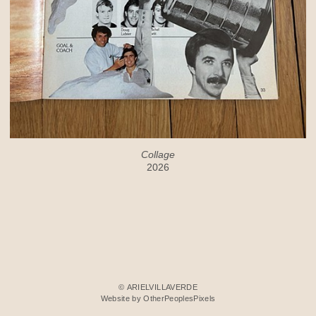
Collage
2026
© ARIELVILLAVERDE
Website by OtherPeoplesPixels