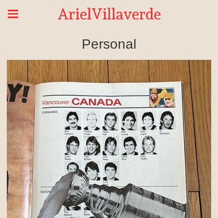
ArielVillaverde
Personal