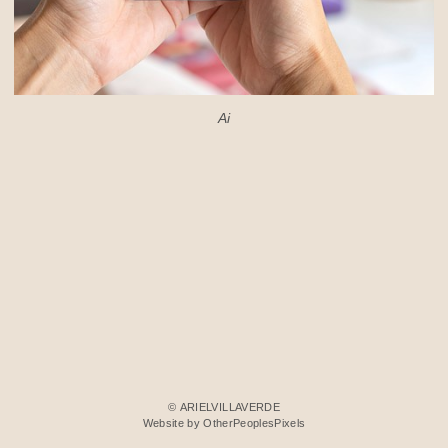
Ai
© ARIELVILLAVERDE
Website by OtherPeoplesPixels