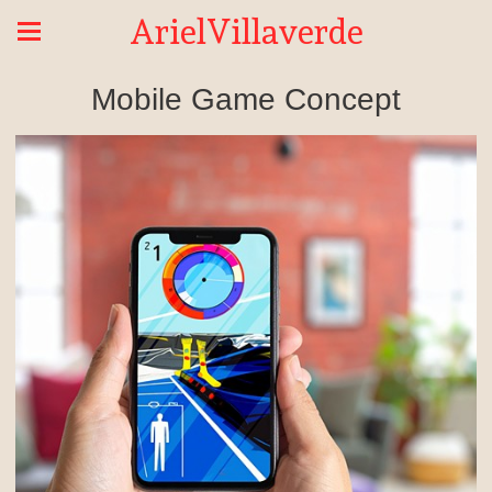
ArielVillaverde
Mobile Game Concept