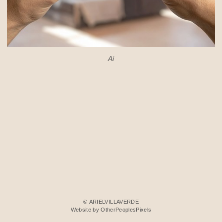
Ai
© ARIELVILLAVERDE
Website by OtherPeoplesPixels