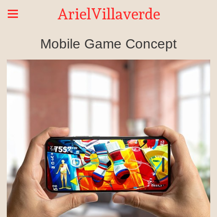
ArielVillaverde
Mobile Game Concept