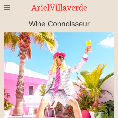
ArielVillaverde
Wine Connoisseur