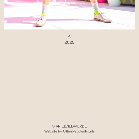
Ai
2025
© ARIELVILLAVERDE
Website by OtherPeoplesPixels