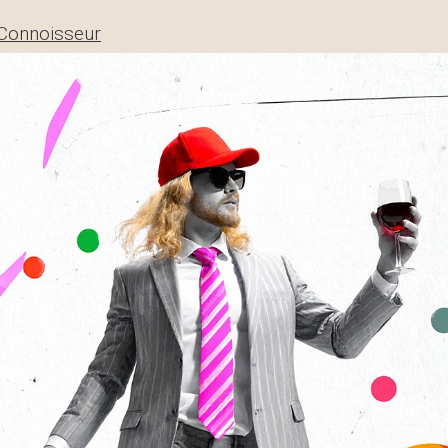
Connoisseur