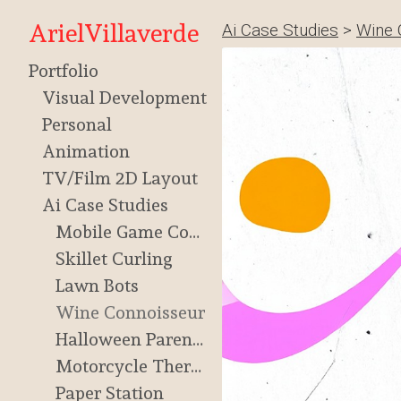
ArielVillaverde
Ai Case Studies
>
Wine 
Portfolio
Visual Development
Personal
Animation
TV/Film 2D Layout
Ai Case Studies
Mobile Game Concept
Skillet Curling
Lawn Bots
Wine Connoisseur
Halloween Parenting
Motorcycle Therapy
Paper Station