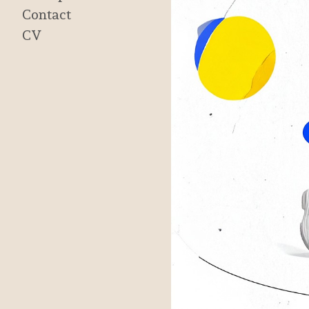
Contact
CV