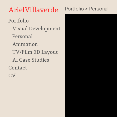
ArielVillaverde
Portfolio
>
Personal
Portfolio
Visual Development
Personal
Animation
TV/Film 2D Layout
Ai Case Studies
Contact
CV