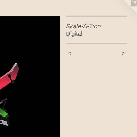
Skate-A-Tron
Digital
<
>