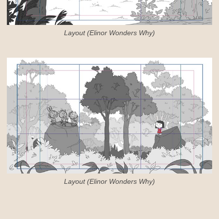
Layout (Elinor Wonders Why)
Layout (Elinor Wonders Why)