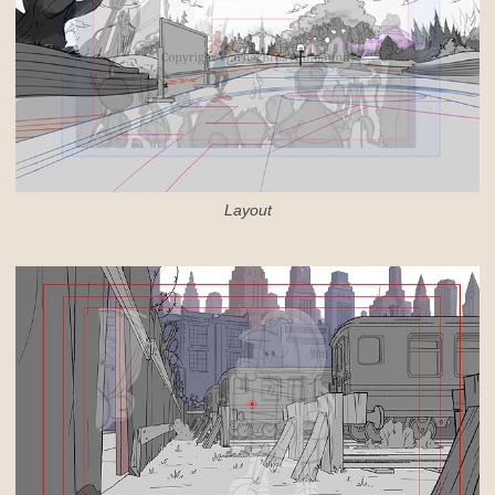
Layout