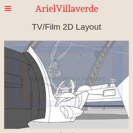
ArielVillaverde
TV/Film 2D Layout