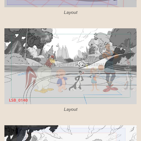
Layout
Layout