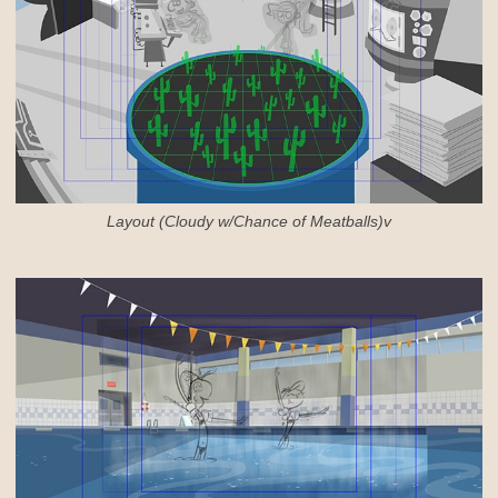
Layout (Cloudy w/Chance of Meatballs)v