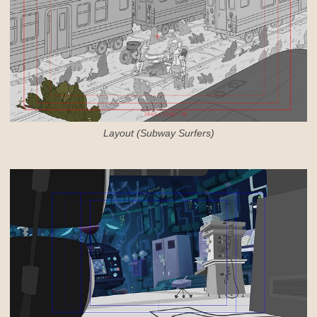
Layout (Subway Surfers)