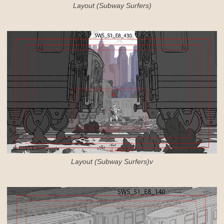
Layout (Subway Surfers)
Layout (Subway Surfers)v