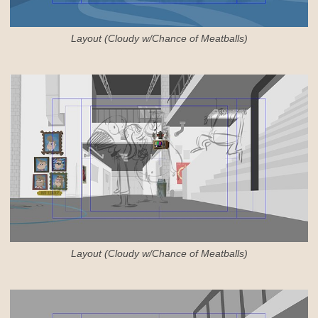
Layout (Cloudy w/Chance of Meatballs)
Layout (Cloudy w/Chance of Meatballs)