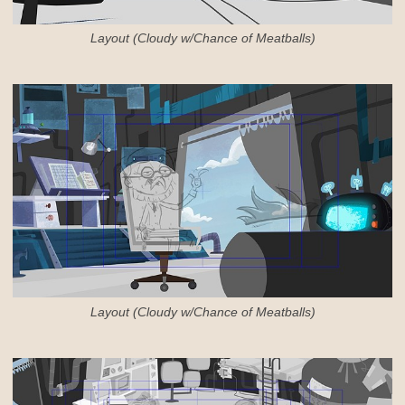
Layout (Cloudy w/Chance of Meatballs)
Layout (Cloudy w/Chance of Meatballs)