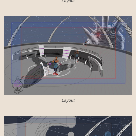
Layout
Layout