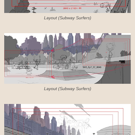
Layout (Subway Surfers)
Layout (Subway Surfers)