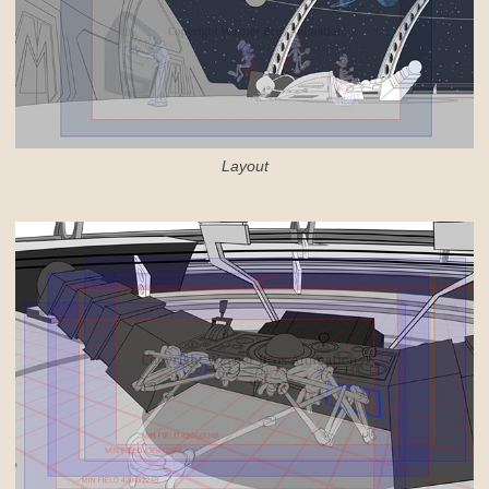
Layout