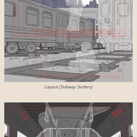
Layout (Subway Surfers)