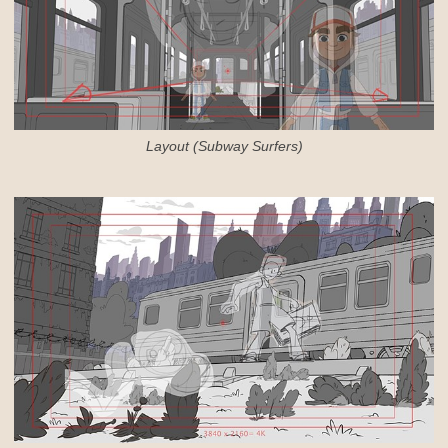
Layout (Subway Surfers)