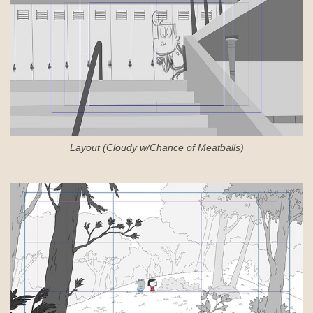
Layout (Cloudy w/Chance of Meatballs)