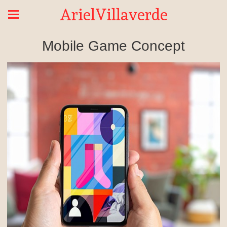
ArielVillaverde
Mobile Game Concept