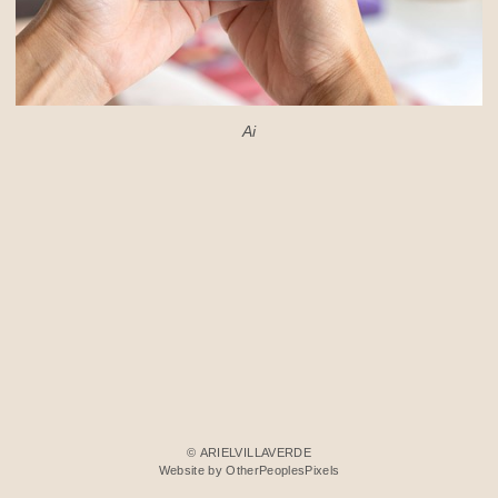
Ai
© ARIELVILLAVERDE
Website by OtherPeoplesPixels