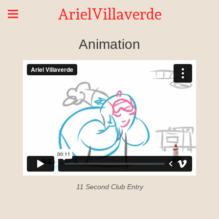
ArielVillaverde
Animation
11 Second Club Entry