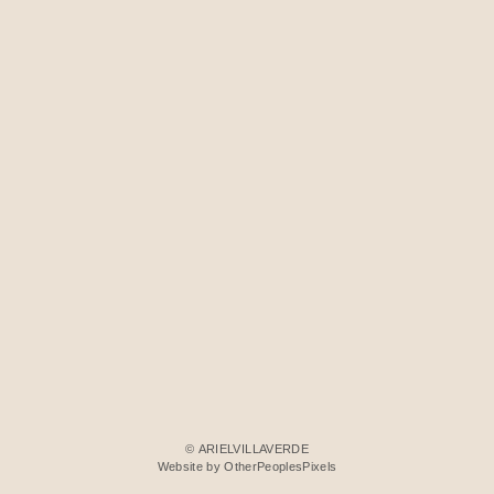
© ARIELVILLAVERDE
Website by OtherPeoplesPixels