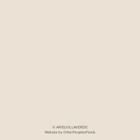
© ARIELVILLAVERDE
Website by OtherPeoplesPixels