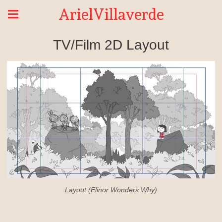
ArielVillaverde
TV/Film 2D Layout
Layout (Elinor Wonders Why)