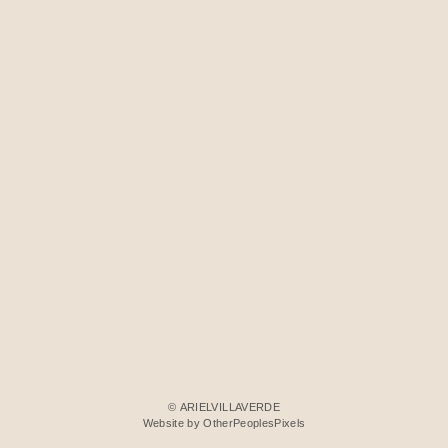
© ARIELVILLAVERDE
Website by OtherPeoplesPixels