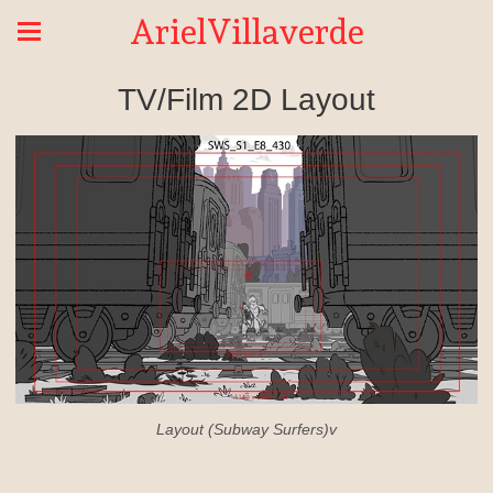
ArielVillaverde
TV/Film 2D Layout
Layout (Subway Surfers)v