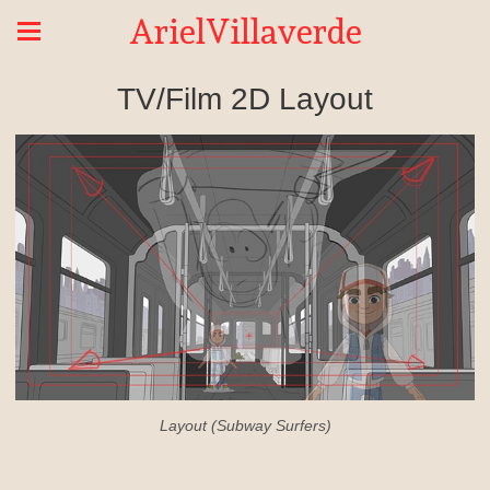
ArielVillaverde
TV/Film 2D Layout
Layout (Subway Surfers)