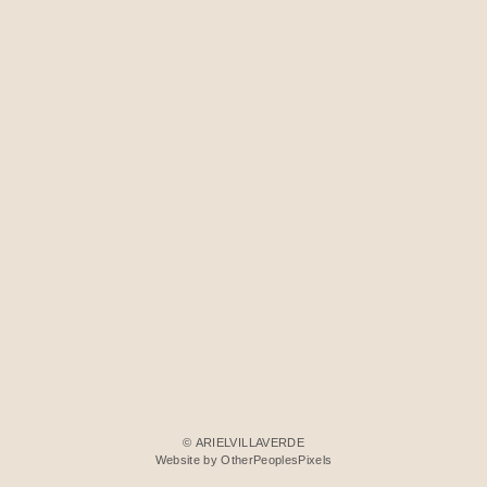
© ARIELVILLAVERDE
Website by OtherPeoplesPixels